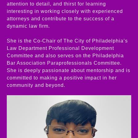
attention to detail, and thirst for learning
interesting in working closely with experienced
attorneys and contribute to the success of a
dynamic law firm.
She is the Co-Chair of The City of Philadelphia’s
Law Department Professional Development
Committee and also serves on the Philadelphia
Bar Association Paraprofessionals Committee.
She is deeply passionate about mentorship and is
committed to making a positive impact in her
community and beyond.