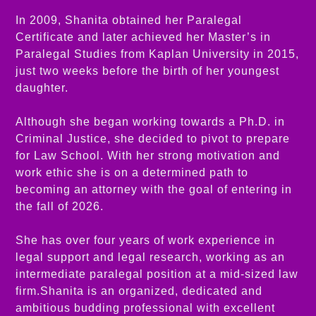
In 2009, Shanita obtained her Paralegal
Certificate and later achieved her Master’s in
Paralegal Studies from Kaplan University in 2015,
just two weeks before the birth of her youngest
daughter.
Although she began working towards a Ph.D. in
Criminal Justice, she decided to pivot to prepare
for Law School. With her strong motivation and
work ethic she is on a determined path to
becoming an attorney with the goal of entering in
the fall of 2026.
She has over four years of work experience in
legal support and legal research, working as an
intermediate paralegal position at a mid-sized law
firm.Shanita is an organized, dedicated and
ambitious budding professional with excellent