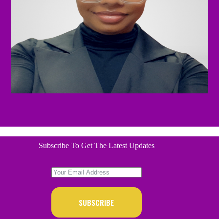
Subscribe To Get The Latest Updates
SUBSCRIBE