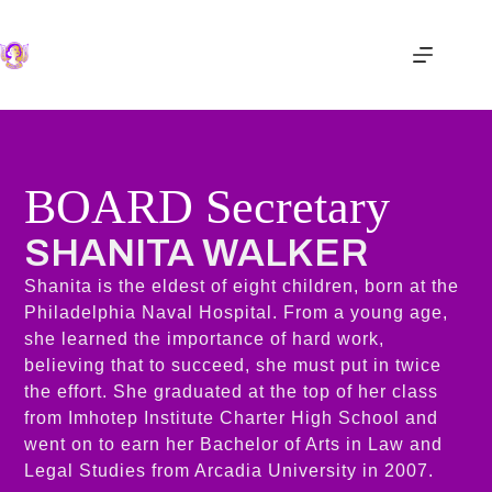
BOARD Secretary
SHANITA WALKER​
Shanita is the eldest of eight children, born at the
Philadelphia Naval Hospital. From a young age,
she learned the importance of hard work,
believing that to succeed, she must put in twice
the effort. She graduated at the top of her class
from Imhotep Institute Charter High School and
went on to earn her Bachelor of Arts in Law and
Legal Studies from Arcadia University in 2007.