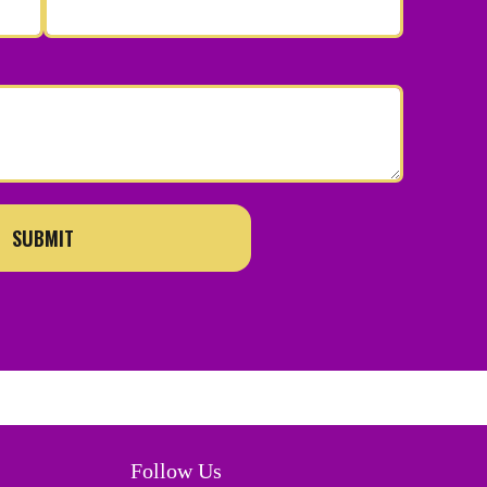
SUBMIT
Follow Us