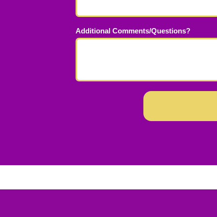
Additional Comments/Questions?