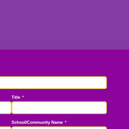
Title
School/Community Name