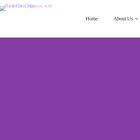
Home
About Us