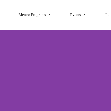
Mentor Programs
Events
Joi