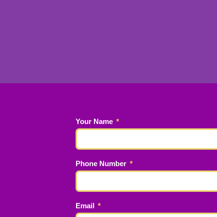
Your Name
Phone Number
Email