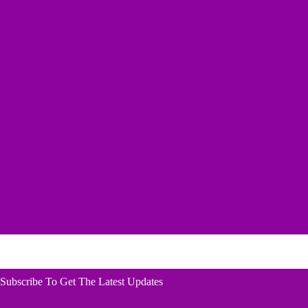
Subscribe To Get The Latest Updates