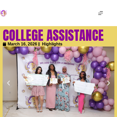
COLLEGE ASSISTANCE
March 16, 2026
Highlights