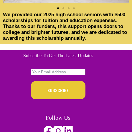
We provided our 2025 high school seniors with $500
scholarships for tuition and education expenses.
Thanks to our funders, this support opens doors to
college and brighter futures, and we are dedicated to
awarding this scholarship annually.
Subscribe To Get The Latest Updates
SUBSCRIBE
Follow Us